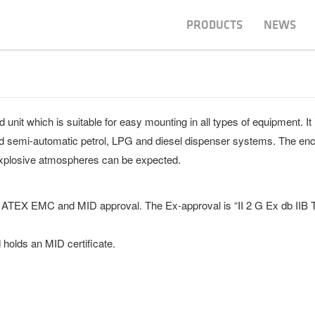
PRODUCTS
NEWS
it which is suitable for easy mounting in all types of equipment. It i
 and semi-automatic petrol, LPG and diesel dispenser systems. The enc
explosive atmospheres can be expected.
 ATEX EMC and MID approval. The Ex-approval is “II 2 G Ex db IIB 
holds an MID certificate.