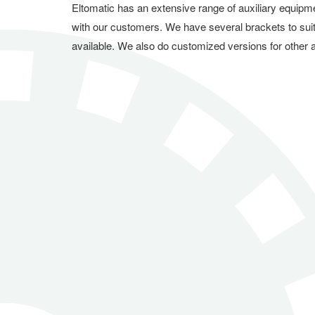
Eltomatic has an extensive range of auxiliary equipm
with our customers. We have several brackets to sui
available. We also do customized versions for other a