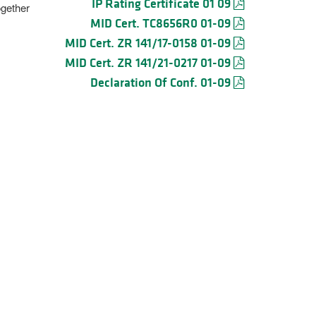
IP Rating Certificate 01 09
ogether
MID Cert. TC8656R0 01-09
MID Cert. ZR 141/17-0158 01-09
MID Cert. ZR 141/21-0217 01-09
Declaration Of Conf. 01-09