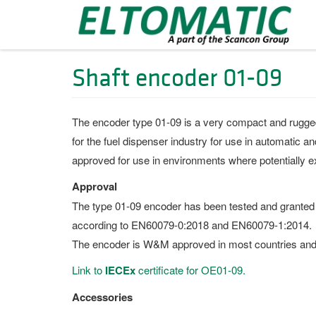
Shaft encoder 01-09
The encoder type 01-09 is a very compact and rugged un
for the fuel dispenser industry for use in automatic
approved for use in environments where potentially 
Approval
The type 01-09 encoder has been tested and granted
according to EN60079-0:2018 and EN60079-1:2014.
The encoder is W&M approved in most countries and 
Link to
IECEx
certificate for OE01-09.
Accessories