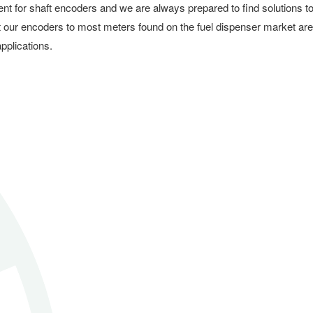
ent for shaft encoders and we are always prepared to find solutions t
t our encoders to most meters found on the fuel dispenser market are
pplications.