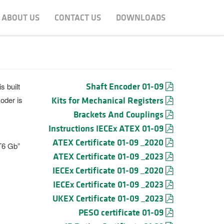
ABOUT US
CONTACT US
DOWNLOADS
Shaft Encoder 01-09
s built
oder is
Kits for Mechanical Registers
Brackets And Couplings
Instructions IECEx ATEX 01-09
ATEX Certificate 01-09 _2020
T6 Gb”
ATEX Certificate 01-09 _2023
IECEx Certificate 01-09 _2020
IECEx Certificate 01-09 _2023
UKEX Certificate 01-09 _2023
PESO certificate 01-09